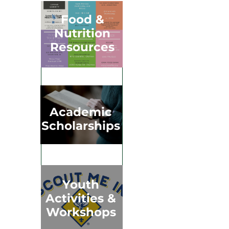
Food &
Nutrition
Resources
Academic
Scholarships
Youth
Activities &
Workshops