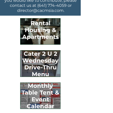
you would like to contribute, please
contact us at
(641) 774-4059
or
director@cacmsia.com
.
Rental
Housing &
Apartments
Cater 2 U 2
Wednesday
Drive-Thru
Menu
Monthly
Table Tent &
Event
Calendar