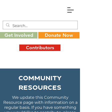
Get Involved
Donate Now
Contributors
Community
Resources
We update this Community
Resource page with information on a
regular basis. If you have something