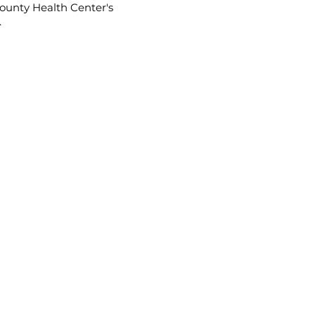
ounty Health Center's
.