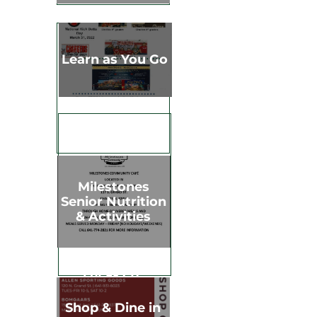
Learn as You Go
Milestones
Senior Nutrition
& Activities
Shop & Dine
Chariton &
Lucas Co.
Shop & Dine in