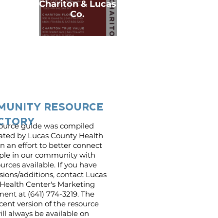
Chariton & Lucas
Co.
munity resource
ctory
source guide was compiled
ated by Lucas County Health
n an effort to better connect
ple in our community with
urces available. If you have
sions/additions, contact Lucas
Health Center's Marketing
ent at (641) 774-3219. The
cent version of the resource
ll always be available on