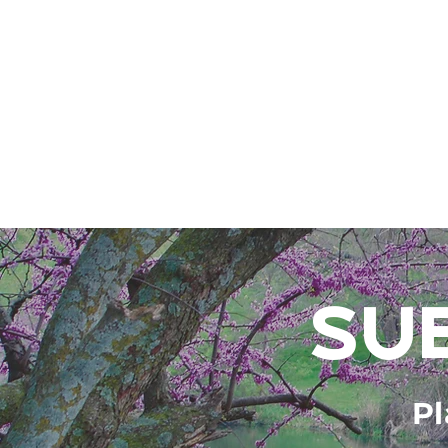
SU
Pl