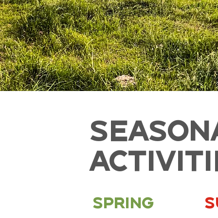
SEASON
ACTIVIT
Spring
S