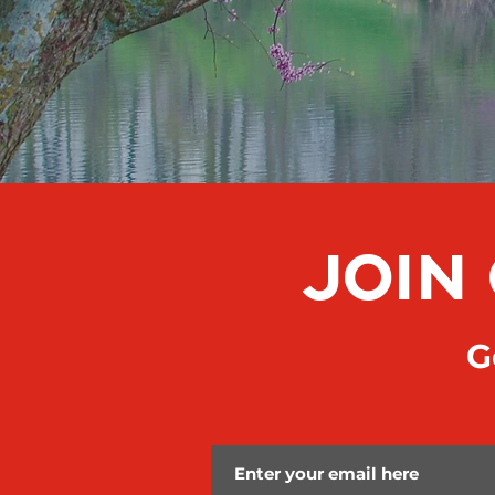
JOIN
Ge