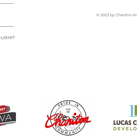
© 2023 by Chariton A
SUBMIT