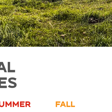
AL
IES
ummer
Fall