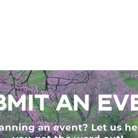
BMIT AN EV
anning an event? Let us he