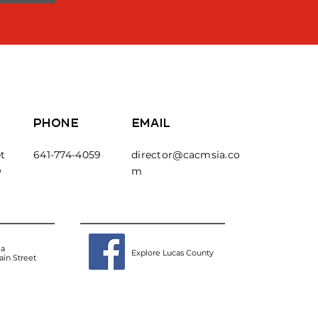
PHONE
EMAIL
t
641-774-4059
director@cacmsia.co
9
m
ea
Explore Lucas County
in Street