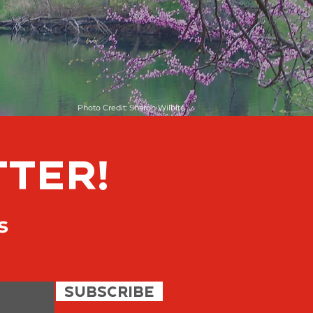
Photo Credit: Sharon Wilhite
TTER!
s
SUBSCRIBE