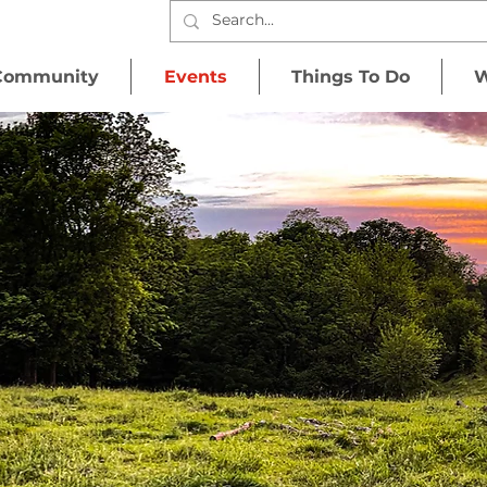
Community
Events
Things To Do
W