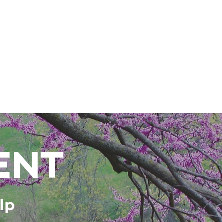
ENT
lp