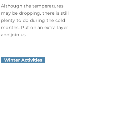
Although the temperatures
may be dropping, there is still
plenty to do during the cold
months. Put on an extra layer
and join us.
Winter Activities