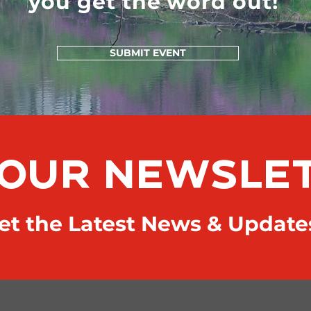
you get the word out!
SUBMIT EVENT
 OUR NEWSLE
t the Latest News & Update