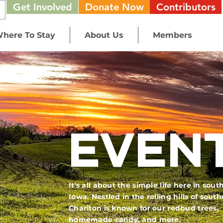
Get Involved
Donate Now
Contributors
here To Stay
About Us
Members
EVEN
It's all about the simple life here in sout
Iowa. Nestled in the rolling hills of sout
Chariton is known for our redbud trees,
homemade candy, and more.