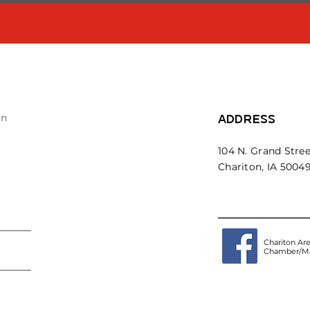
on
ADDRESS
104 N. Grand Stree
Chariton, IA 5004
Chariton Ar
Chamber/Ma