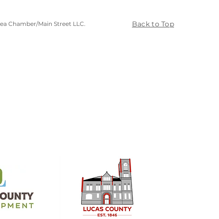
Back to Top
rea Chamber/Main Street LLC.