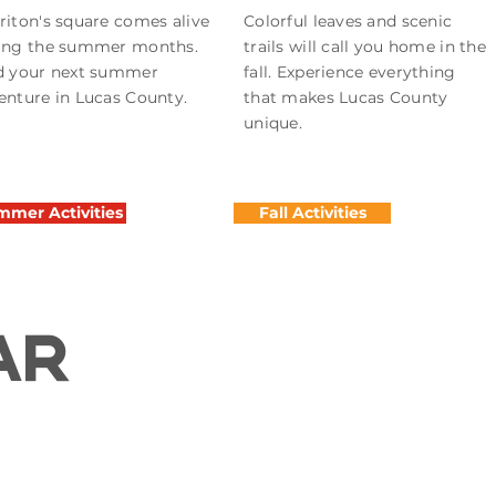
riton's square comes alive
Colorful leaves and scenic
ing the summer months.
trails will call you home in the
d your next summer
fall. Experience everything
enture in Lucas County.
that makes Lucas County
unique.
mer Activities
Fall Activities
AR