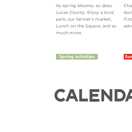
As spring blooms, so does
Cha
Lucas County. Enjoy a local
dur
park, our farmer's market,
Fin
Lunch on the Square, and so
adv
much more.
Spring Activities
Sum
CALEND