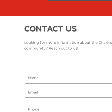
Contact Us
Looking for more information about the Charit
community? Reach out to us!