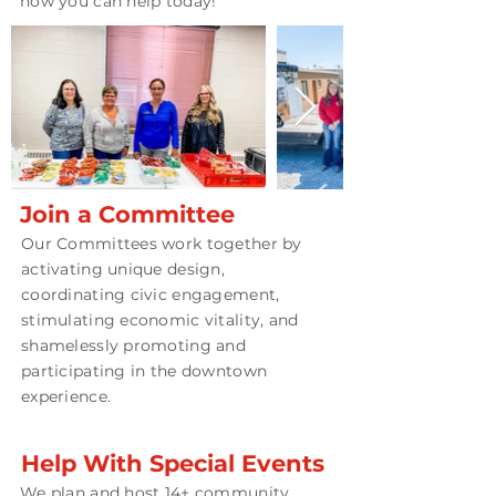
how you can help today!
Join a Committee
Our Committees work together by
activating unique design,
coordinating civic engagement,
stimulating economic vitality, and
shamelessly promoting and
participating in the downtown
experience.
Help With Special Events
We plan and host 14+ community