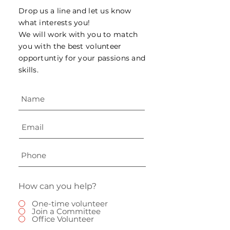
Drop us a line and let us know
what interests you!
We will work with you to match
you with the best volunteer
opportuntiy for your passions and
skills.
How can you help?
One-time volunteer
Join a Committee
Office Volunteer