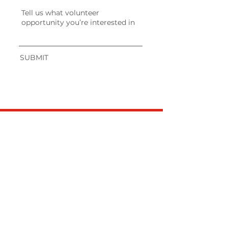
SUBMIT
JOIN OUR
NEWSLETTER!
Get the Latest
News & Updates