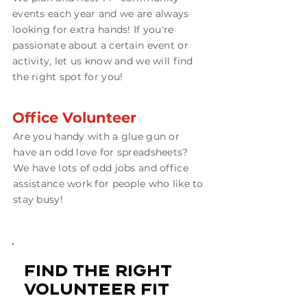
events each year and we are always
looking for extra hands! If you're
passionate about a certain event or
activity, let us know and we will find
the right spot for you!
Office Volunteer
Are you handy with a glue gun or
have an odd love for spreadsheets?
We have lots of odd jobs and office
assistance work for people who like to
stay busy!
find the right
volunteer fit