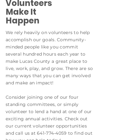
Volunteers
Make It
Happen
We rely heavily on volunteers to help
accomplish our goals. Community-
minded people like you commit
several hundred hours each year to
make Lucas County a great place to
live, work, play, and grow. There are so
many ways that you can get involved
and make an impact!
Consider joining one of our four
standing committees, or simply
volunteer to lend a hand at one of our
exciting annual activities. Check out
our current volunteer opportunities
and call us at
641-774-4059
to find out