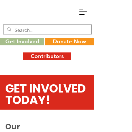
Get Involved
Donate Now
Contributors
GET INVOLVED
TODAY!
Our