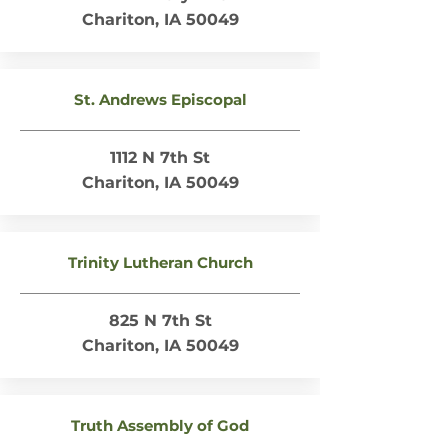
Chariton, IA 50049
St. Andrews Episcopal
1112 N 7th St
Chariton, IA 50049
Trinity Lutheran Church
825 N 7th St
Chariton, IA 50049
Truth Assembly of God