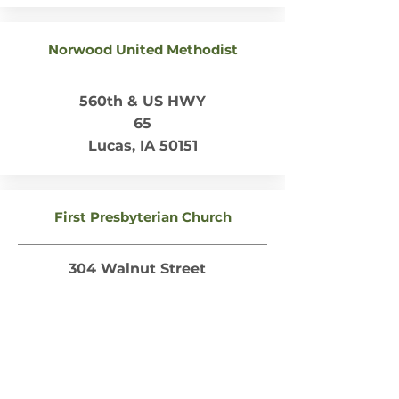
Norwood United Methodist
560th & US HWY
65
Lucas, IA 50151
First Presbyterian Church
304 Walnut Street
Lucas, IA 50151
Russell
Faith Methodist Church