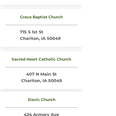
Grace Baptist Church
715 S 1st St
Chariton, IA 50049
Sacred Heart Catholic Church
407 N Main St
Chariton, IA 50049
Slavic Church
424 Armory Ave