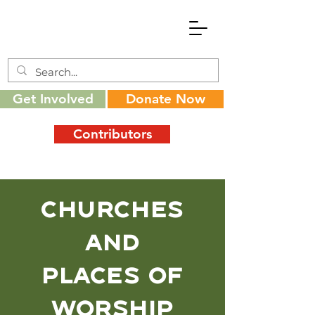
Get Involved
Donate Now
Contributors
Churches
and
places of
worship