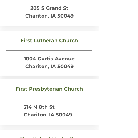
205 S Grand St
Chariton, IA 50049
First Lutheran Church
1004 Curtis Avenue
Chariton, IA 50049
First Presbyterian Church
214 N 8th St
Chariton, IA 50049