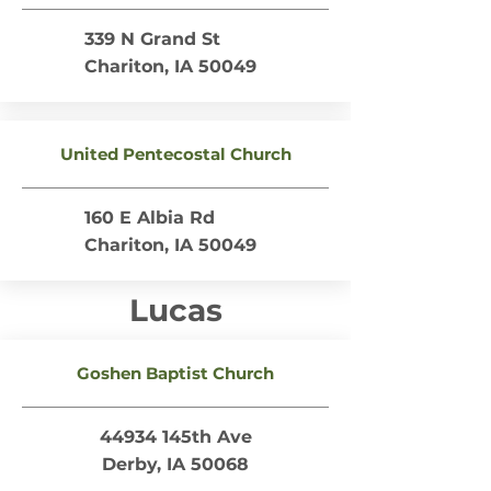
339 N Grand St
Chariton, IA 50049
United Pentecostal Church
160 E Albia Rd
Chariton, IA 50049
Lucas
Goshen Baptist Church
44934 145th Ave
Derby, IA 50068