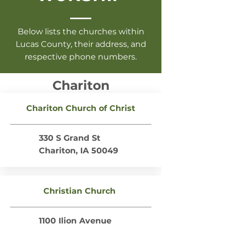
Below lists the churches within
Lucas County, their address, and
respective phone numbers.
Chariton
Chariton Church of Christ
330 S Grand St
Chariton, IA 50049
Christian Church
1100 Ilion Avenue