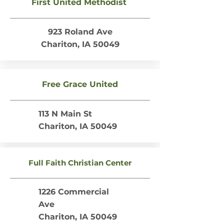
First United Methodist
923 Roland Ave
Chariton, IA 50049
Free Grace United
113 N Main St
Chariton, IA 50049
Full Faith Christian Center
1226 Commercial
Ave
Chariton, IA 50049