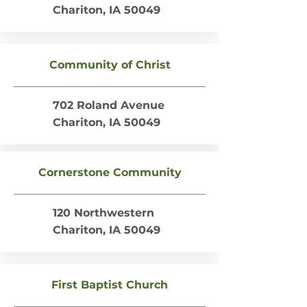
Chariton, IA 50049
Community of Christ
702 Roland Avenue
Chariton, IA 50049
Cornerstone Community
120 Northwestern
Chariton, IA 50049
First Baptist Church