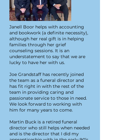
Janell Boor helps with accounting
and bookwork (a definite necessity),
although her real gift is in helping
families through her grief
counseling sessions. It is an
understatement to say that we are
lucky to have her with us.
Joe Grandstaff has recently joined
the team as a funeral director and
has fit right in with the rest of the
team in providing caring and
passionate service to those in need.
We look forward to working with
him for many years to come.
Martin Buck is a retired funeral
director who still helps when needed
and is the director that I did my
apprenticeship with in the early 90’s