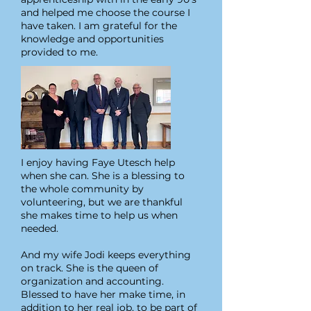
and helped me choose the course I
have taken. I am grateful for the
knowledge and opportunities
provided to me.
I enjoy having Faye Utesch help
when she can. She is a blessing to
the whole community by
volunteering, but we are thankful
she makes time to help us when
needed.
And my wife Jodi keeps everything
on track. She is the queen of
organization and accounting.
Blessed to have her make time, in
addition to her real job, to be part of