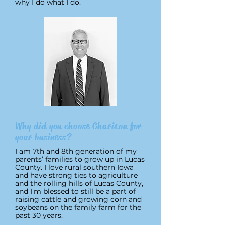
why I do what I do.
Why did you choose Chariton for
your business?
I am 7th and 8th generation of my
parents’ families to grow up in Lucas
County. I love rural southern Iowa
and have strong ties to agriculture
and the rolling hills of Lucas County,
and I’m blessed to still be a part of
raising cattle and growing corn and
soybeans on the family farm for the
past 30 years.