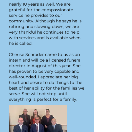
nearly 10 years as well. We are
grateful for the compassionate
service he provides to our
community. Although he says he is
retiring and slowing down, we are
very thankful he continues to help
with services and is available when
he is called.
Cherise Schrader came to us as an
intern and will be a licensed funeral
director in August of this year. She
has proven to be very capable and
well-rounded. I appreciate her big
heart and desire to do things to the
best of her ability for the families we
serve. She will not stop until
everything is perfect for a family.