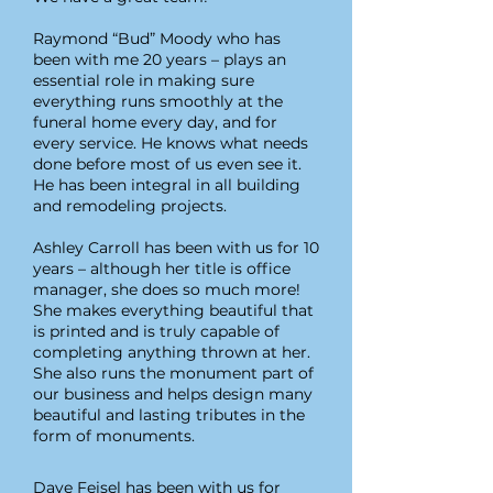
Raymond “Bud” Moody who has
been with me 20 years – plays an
essential role in making sure
everything runs smoothly at t
he
funeral home every day, and for
every service. He knows what needs
done before most of us even see it.
He has been integral in all building
and remodeling projects.
Ashley Carroll has been with us for 10
years – although her title is office
manager, she does so much more!
She makes everything beautiful that
is printed and is truly capable of
completing anything thrown at her.
She also runs the monument part of
our business and helps design many
beautiful and lasting tributes in the
form of monuments.
Dave Feisel has been with us for