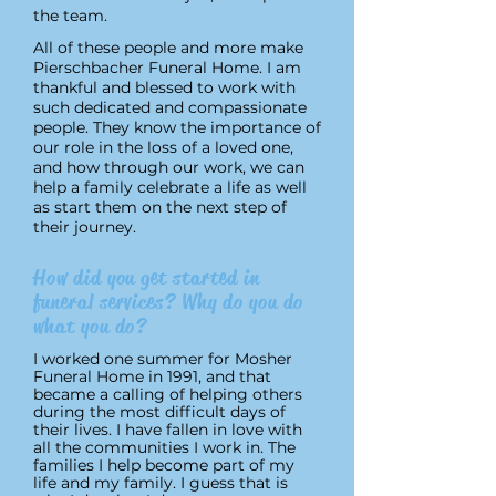
the team.
All of these people and more make
Pierschbacher Funeral Home. I am
thankful and blessed to work with
such dedicated and compassionate
people. They know the importance of
our role in the loss of a loved one,
and how through our work, we can
help a family celebrate a life as well
as start them on the next step of
their journey.
How did you get started in
funeral services? Why do you do
what you do?
I worked one summer for Mosher
Funeral Home in 1991, and that
became a calling of helping others
during the most difficult days of
their lives. I have fallen in love with
all the communities I work in. The
families I help become part of my
life and my family. I guess that is