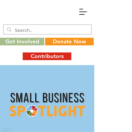
Get Involved
Donate Now
Contributors