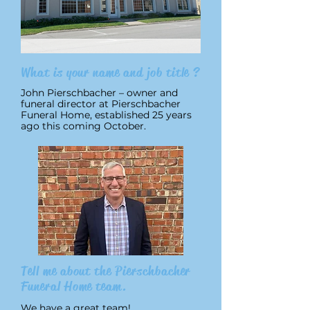
What is your name and job title ?
John Pierschbacher – owner and
funeral director at Pierschbacher
Funeral Home, established 25 years
ago this coming October.
Tell me about the Pierschbacher
Funeral Home team.
We have a great team!