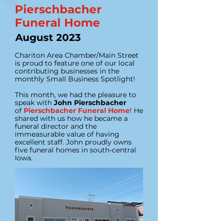
Pierschbacher
Funeral Home
August 2023
Chariton Area Chamber/Main Street
is proud to feature one of our local
contributing businesses in the
monthly Small Business Spotlight!
This month, we had the pleasure to
speak with
John Pierschbacher
of
Pierschbacher Funeral Home
! He
shared with us how he became a
funeral director and the
immeasurable value of having
excellent staff. John proudly owns
five funeral homes in south-central
Iowa.