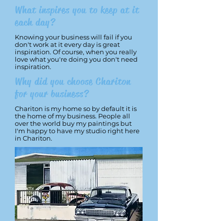
What inspires you to keep at it
each day?
Knowing your business will fail if you
don't work at it every day is great
inspiration. Of course, when you really
love what you're doing you don't need
inspiration.
Why did you choose Chariton
for your business?
Chariton is my home so by default it is
the home of my business. People all
over the world buy my paintings but
I'm happy to have my studio right here
in Chariton.