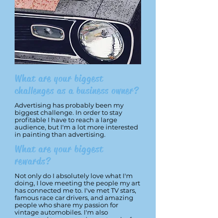
What are your biggest
challenges as a business owner?
Advertising has probably been my
biggest challenge. In order to stay
profitable I have to reach a large
audience, but I'm a lot more interested
in painting than advertising.
What are your biggest
rewards?
Not only do I absolutely love what I'm
doing, I love meeting the people my art
has connected me to. I've met TV stars,
famous race car drivers, and amazing
people who share my passion for
vintage automobiles. I'm also