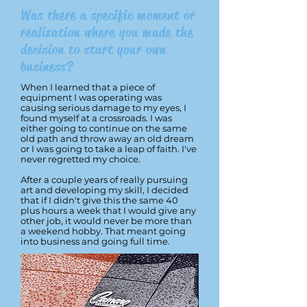
Was there a specific moment or
realization where you made the
decision to start your own
business?
When I learned that a piece of
equipment I was operating was
causing serious damage to my eyes, I
found myself at a crossroads. I was
either going to continue on the same
old path and throw away an old dream
or I was going to take a leap of faith. I've
never regretted my choice.
After a couple years of really pursuing
art and developing my skill, I decided
that if I didn't give this the same 40
plus hours a week that I would give any
other job, it would never be more than
a weekend hobby. That meant going
into business and going full time.