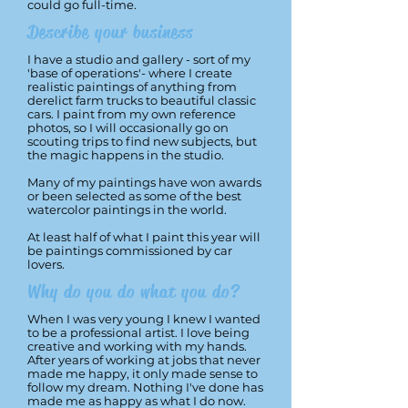
could go full-time.
Describe your business
I have a studio and gallery - sort of my
'base of operations'- where I create
realistic paintings of anything from
derelict farm trucks to beautiful classic
cars. I paint from my own reference
photos, so I will occasionally go on
scouting trips to find new subjects, but
the magic happens in the studio.
Many of my paintings have won awards
or been selected as some of the best
watercolor paintings in the world.
At least half of what I paint this year will
be paintings commissioned by car
lovers.
Why do you do what you do?
When I was very young I knew I wanted
to be a professional artist. I love being
creative and working with my hands.
After years of working at jobs that never
made me happy, it only made sense to
follow my dream. Nothing I've done has
made me as happy as what I do now.