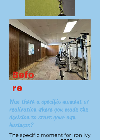
Befo
re
Was there a specific moment or
realization where you made the
decision to start your own
business?
The specific moment for Iron Ivy