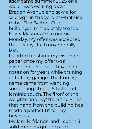
itself came summer 2025 on a
walk. I was walking down
Braden Avenue and saw a for
sale sign in the yard of what use
to be "The Barbell Club"
building. I immediately texted
Hilary Masters for a tour on
Monday. My offer was accepted
that Friday. It all moved really
fast.
I started finishing my vision on
paper once my offer was
accepted, one that I have had
notes on for years while training
out of my garage. The Iron Ivy
name came from wanting
something strong & bold, but
feminie touch. The 'Iron' of the
weights and 'Ivy' from the vines
that hang from the building has
made a perfect fit for my
business.
My family, friends, and I spent 3
soild months gutting and