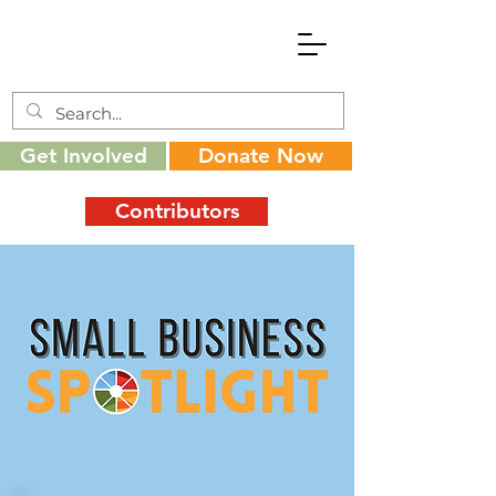
Get Involved
Donate Now
Contributors