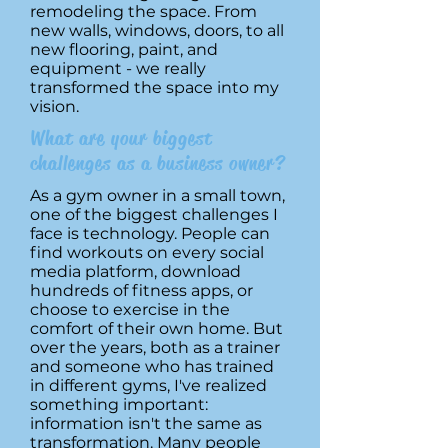
remodeling the space. From
new walls, windows, doors, to all
new flooring, paint, and
equipment - we really
transformed the space into my
vision.
What are your biggest
challenges as a business owner?
As a gym owner in a small town,
one of the biggest challenges I
face is technology. People can
find workouts on every social
media platform, download
hundreds of fitness apps, or
choose to exercise in the
comfort of their own home. But
over the years, both as a trainer
and someone who has trained
in different gyms, I've realized
something important:
information isn't the same as
transformation. Many people