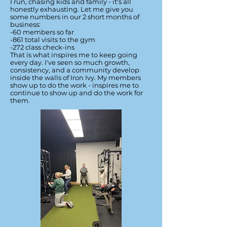
I run, chasing kids and family - it's all
honestly exhausting. Let me give you
some numbers in our 2 short months of
business:
-60 members so far
-861 total visits to the gym
-272 class check-ins
That is what inspires me to keep going
every day. I've seen so much growth,
consistency, and a community develop
inside the walls of Iron Ivy. My members
show up to do the work - inspires me to
continue to show up and do the work for
them.