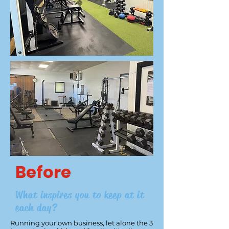
Before
What inspires you to keep at it
each day?
Running your own business, let alone the 3