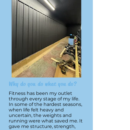
Why do you do what you do?
Fitness has been my outlet
through every stage of my life.
In some of the hardest seasons,
when life felt heavy and
uncertain, the weights and
running were what saved me. It
gave me structure, strength,