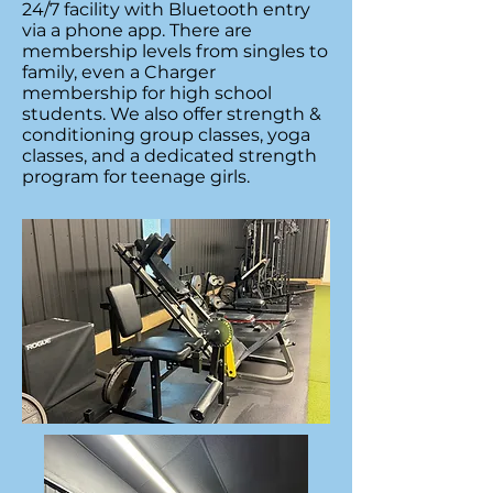
24/7 facility with Bluetooth entry
via a phone app. There are
membership levels from singles to
family, even a Charger
membership for high school
students. We also offer strength &
conditioning group classes, yoga
classes, and a dedicated strength
program for teenage girls.