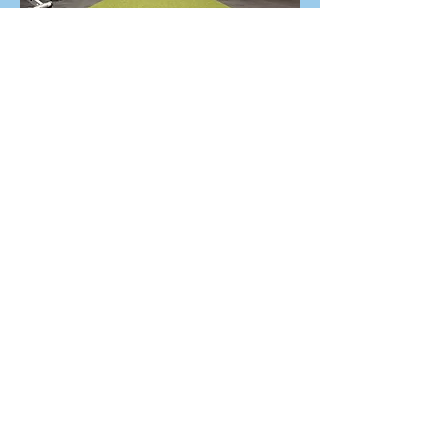
What will people get from your
business that they won't get
anywhere else?
Honestly, I don't have an answer. I
can host 10 classes a week. I can
provide the space, the
atmosphere, the programming,
and every resource you might
need. I can create the
environment that pushes you,
supports you, and welcomes you