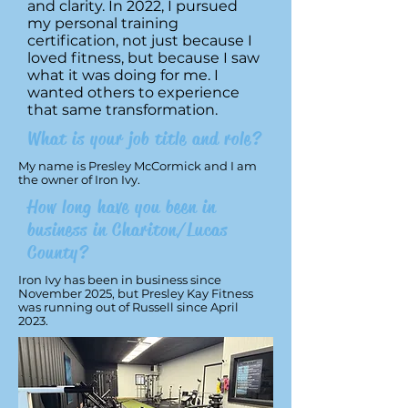
and clarity. In 2022, I pursued
my personal training
certification, not just because I
loved fitness, but because I saw
what it was doing for me. I
wanted others to experience
that same transformation.
What is your job title and role?
My name is Presley McCormick and I am
the owner of Iron Ivy.
How long have you been in
business in Chariton/Lucas
County?
Iron Ivy has been in business since
November 2025, but Presley Kay Fitness
was running out of Russell since April
2023.