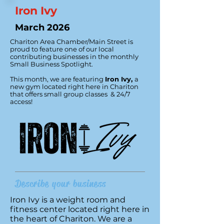
Iron Ivy
March 2026
Chariton Area Chamber/Main Street is
proud to feature one of our local
contributing businesses in the monthly
Small Business Spotlight.
This month, we are featuring
Iron Ivy
,
a
new gym located right here in Chariton
that offers small group classes & 24/7
access!
Describe your business
Iron Ivy is a weight room and
fitness center located right here in
the heart of Chariton. We are a