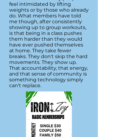
feel intimidated by lifting
weights or by those who already
do. What members have told
me though, after consistently
showing up to group workouts,
is that being in a class pushes
them harder than they would
have ever pushed themselves
at home. They take fewer
breaks. They don't skip the hard
movements. They show up.
That accountability, that energy,
and that sense of community is
something technology simply
can't replace.