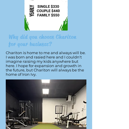
Why did you choose Chariton
for your business?
Chariton is home to me and always will be.
I was born and rasied here and I couldn't
imagine raising my kids anywhere but
here. I hope for expansion and growth in
the future, but Chariton will always be the
home of Iron Ivy.