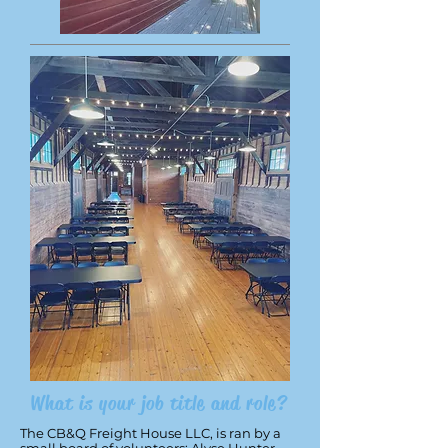
What is your job title and role?
The CB&Q Freight House LLC, is ran by a