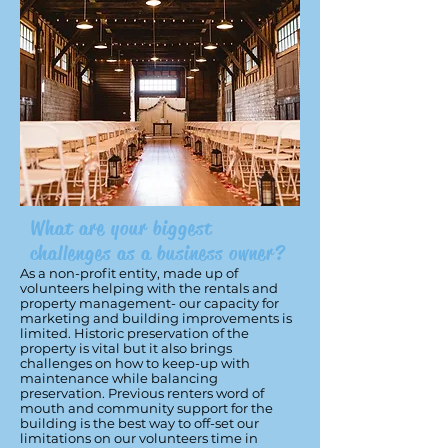
What are your biggest
challenges as a business owner?
As a non-profit entity, made up of
volunteers helping with the rentals and
property management- our capacity for
marketing and building improvements is
limited. Historic preservation of the
property is vital but it also brings
challenges on how to keep-up with
maintenance while balancing
preservation. Previous renters word of
mouth and community support for the
building is the best way to off-set our
limitations on our volunteers time in