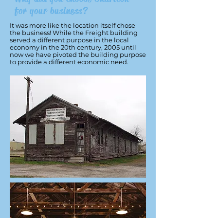
for your business?
It was more like the location itself chose
the business! While the Freight building
served a different purpose in the local
economy in the 20th century, 2005 until
now we have pivoted the building purpose
to provide a different economic need.