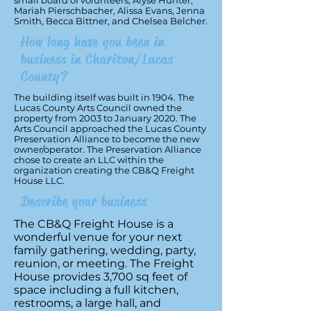
small board of volunteers; Alyse Hunter,
Mariah Pierschbacher, Alissa Evans, Jenna
Smith, Becca Bittner, and Chelsea Belcher.
How long have you been in
business in Chariton/Lucas
County?
The building itself was built in 1904. The
Lucas County Arts Council owned the
property from 2003 to January 2020. The
Arts Council approached the Lucas County
Preservation Alliance to become the new
owner/operator. The Preservation Alliance
chose to create an LLC within the
organization creating the CB&Q Freight
House LLC.
Describe your business
The CB&Q Freight House is a
wonderful venue for your next
family gathering, wedding, party,
reunion, or meeting. The Freight
House provides 3,700 sq feet of
space including a full kitchen,
restrooms, a large hall, and