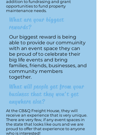
addition to fundrasing and grant
opportunities to fund property
maintenance needs.
What are your biggest
rewards?
Our biggest reward is being
able to provide our commuinity
with an event space they can
be proud of to celebrate their
big life events and bring
families, friends, businesses, and
community members
together.
What will people get from your
business that they won't get
anywhere else?
At the CB&Q Freight House, they will
receive an experience that is very unique.
There are very few, if any event spaces in
the state that looks like ours and we are
proud to offer that experience to anyone
who is interested!