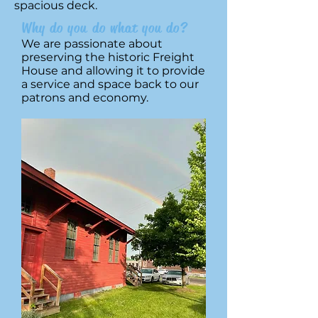
spacious deck.
Why do you do what you do?
We are passionate about
preserving the historic Freight
House and allowing it to provide
a service and space back to our
patrons and economy.