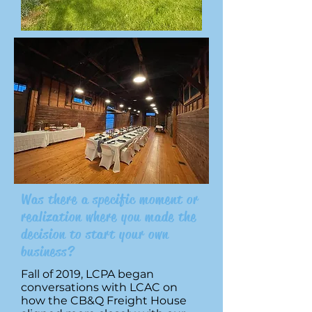
Was there a specific moment or
realization where you made the
decision to start your own
business?
Fall of 2019, LCPA began
conversations with LCAC on
how the CB&Q Freight House