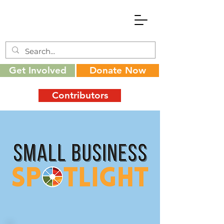
Get Involved
Donate Now
Contributors