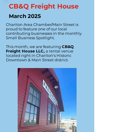
CB&Q Freight House
March 2025
Chariton Area Chamber/Main Street is
proud to feature one of our local
contributing businesses in the monthly
Small Business Spotlight.
This month, we are featuring
CB&Q
Freight House LLC,
a rental venue
located right in Chariton's Historic
Downtown & Main Street district.