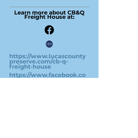
Learn more about CB&Q
Freight House at:
https://www.lucascounty
preserve.com/cb-q-
freight-house
https://www.facebook.co
m/cbqfreighthouse