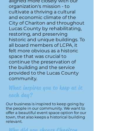
aligned more closely with our
organization's mission - to
cultivate a thriving a cultural
and economic climate of the
City of Chariton and throughout
Lucas County by rehabilitating,
restoring, and preserving
historic and unique buildings. To
all board members of LCPA, it
felt more obvious as a historic
space that was crucial to
continue the preservation of
the building and the service
provided to the Lucas County
community.
What inspires you to keep at it
each day?
Our business is inspired to keep going by
the people in our community. We want to
offer a beautiful event space option for our
town, that also keeps a historical building
relevant.
Why did you choose Chariton