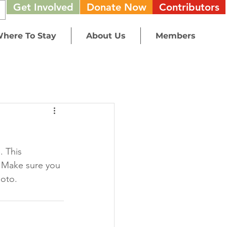
Get Involved
Donate Now
Contributors
here To Stay
About Us
Members
. This 
 Make sure you 
oto. 