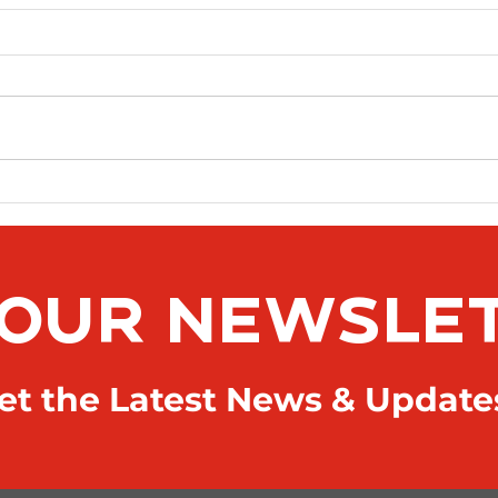
News Article Sample 2
 OUR NEWSLE
t the Latest News & Update