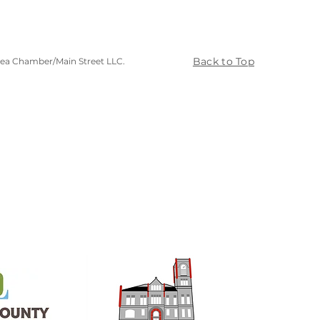
Back to Top
rea Chamber/Main Street LLC.