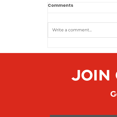
Comments
Write a comment...
News Article Sample 3
JOIN
Ge