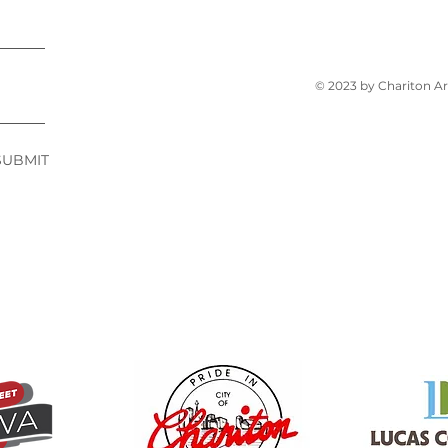
© 2023 by Chariton A
SUBMIT