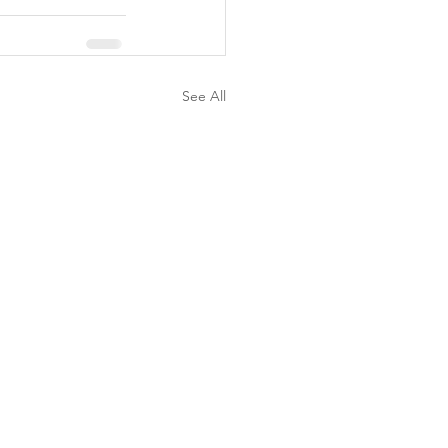
See All