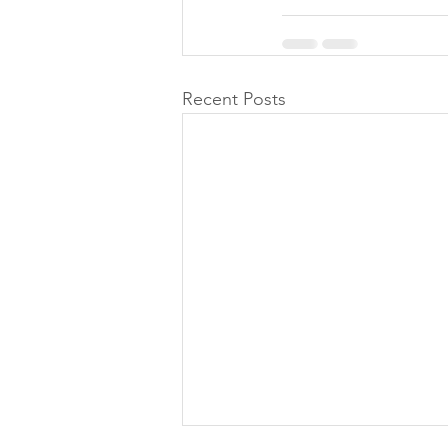
Recent Posts