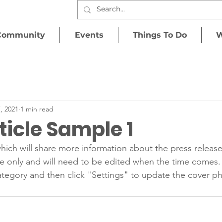
Community
Events
Things To Do
W
, 2021
1 min read
icle Sample 1
hich will share more information about the press release
e only and will need to be edited when the time comes.
tegory and then click "Settings" to update the cover ph