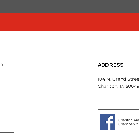
on
ADDRESS
104 N. Grand Stree
Chariton, IA 5004
Chariton Ar
Chamber/Ma