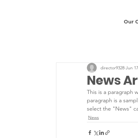
Our 
director9328
Jun 17
News Art
This is a paragraph w
paragraph is a sampl
select the "News" ca
News