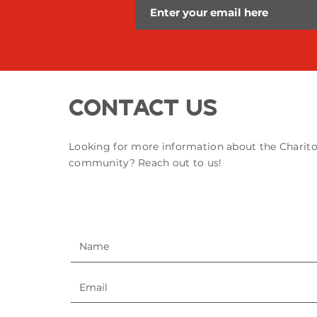
Contact Us
Looking for more information about the Charit
community? Reach out to us!