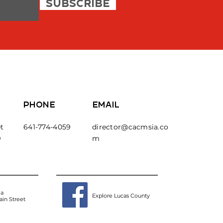
SUBSCRIBE
PHONE
EMAIL
t
641-774-4059
director@cacmsia.co
9
m
ea
Explore Lucas County
in Street