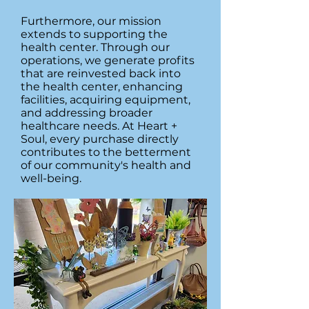
Furthermore, our mission
extends to supporting the
health center. Through our
operations, we generate profits
that are reinvested back into
the health center, enhancing
facilities, acquiring equipment,
and addressing broader
healthcare needs. At Heart +
Soul, every purchase directly
contributes to the betterment
of our community's health and
well-being.