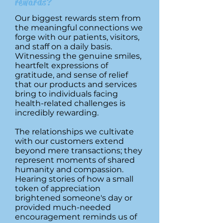
rewards?
Our biggest rewards stem from
the meaningful connections we
forge with our patients, visitors,
and staff on a daily basis.
Witnessing the genuine smiles,
heartfelt expressions of
gratitude, and sense of relief
that our products and services
bring to individuals facing
health-related challenges is
incredibly rewarding.
The relationships we cultivate
with our customers extend
beyond mere transactions; they
represent moments of shared
humanity and compassion.
Hearing stories of how a small
token of appreciation
brightened someone's day or
provided much-needed
encouragement reminds us of