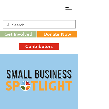
Get Involved
Donate Now
Contributors