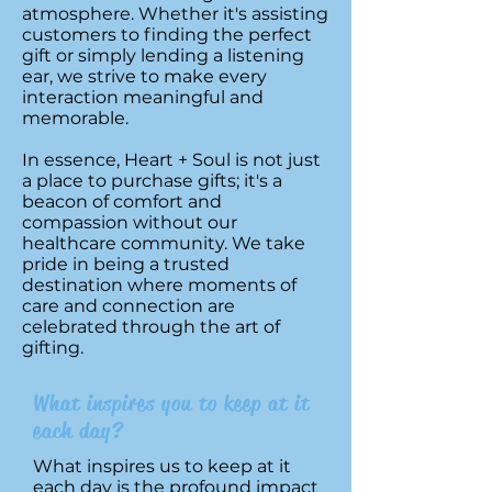
atmosphere. Whether it's assisting
customers to finding the perfect
gift or simply lending a listening
ear, we strive to make every
interaction meaningful and
memorable.
In essence, Heart + Soul is not just
a place to purchase gifts; it's a
beacon of comfort and
compassion without our
healthcare community. We take
pride in being a trusted
destination where moments of
care and connection are
celebrated through the art of
gifting.
What inspires you to keep at it
each day?
What inspires us to keep at it
each day is the profound impact