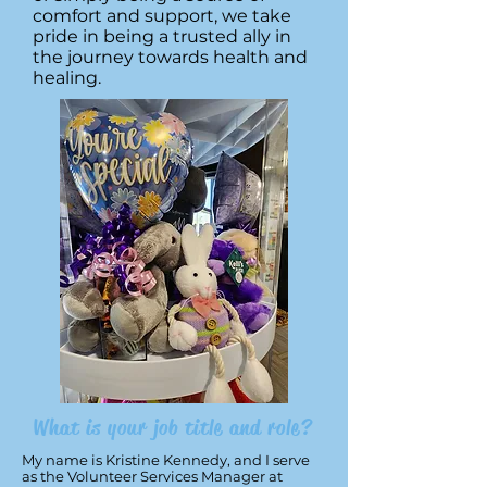
comfort and support, we take
pride in being a trusted ally in
the journey towards health and
healing.
What is your job title and role?
My name is Kristine Kennedy, and I serve
as the Volunteer Services Manager at