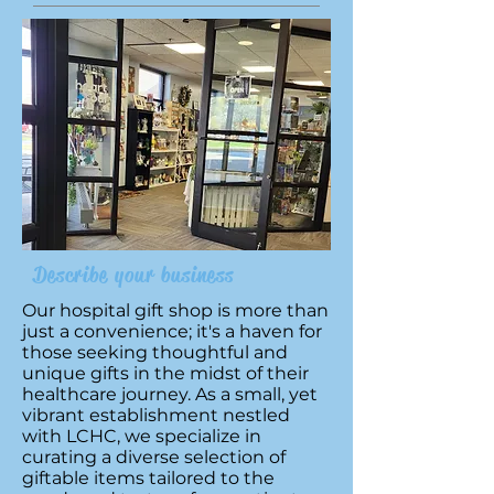
Describe your business
Our hospital gift shop is more than
just a convenience; it's a haven for
those seeking thoughtful and
unique gifts in the midst of their
healthcare journey. As a small, yet
vibrant establishment nestled
with LCHC, we specialize in
curating a diverse selection of
giftable items tailored to the