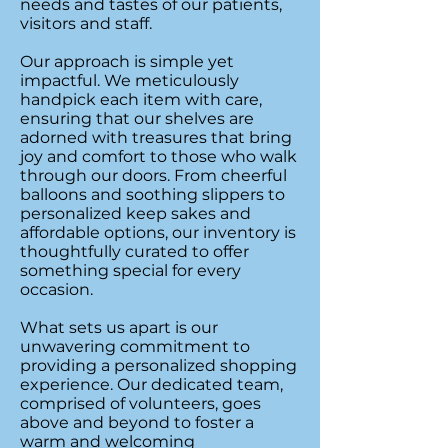
needs and tastes of our patients,
visitors and staff.
Our approach is simple yet
impactful. We meticulously
handpick each item with care,
ensuring that our shelves are
adorned with treasures that bring
joy and comfort to those who walk
through our doors. From cheerful
balloons and soothing slippers to
personalized keep sakes and
affordable options, our inventory is
thoughtfully curated to offer
something special for every
occasion.
What sets us apart is our
unwavering commitment to
providing a personalized shopping
experience. Our dedicated team,
comprised of volunteers, goes
above and beyond to foster a
warm and welcoming