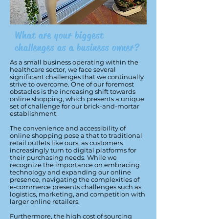
What are your biggest
challenges as a business owner?
As a small business operating within the
healthcare sector, we face several
significant challenges that we continually
strive to overcome. One of our foremost
obstacles is the increasing shift towards
online shopping, which presents a unique
set of challenge for our brick-and-mortar
establishment.
The convenience and accessibility of
online shopping pose a that to traditional
retail outlets like ours, as customers
increasingly turn to digital platforms for
their purchasing needs. While we
recognize the importance on embracing
technology and expanding our online
presence, navigating the complexities of
e-commerce presents challenges such as
logistics, marketing, and competition with
larger online retailers.
Furthermore, the high cost of sourcing