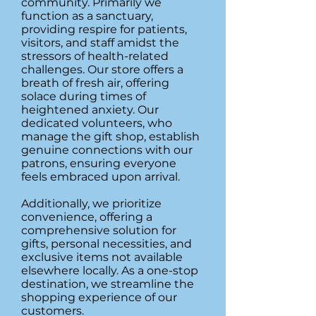
community. Primarily we
function as a sanctuary,
providing respire for patients,
visitors, and staff amidst the
stressors of health-related
challenges. Our store offers a
breath of fresh air, offering
solace during times of
heightened anxiety. Our
dedicated volunteers, who
manage the gift shop, establish
genuine connections with our
patrons, ensuring everyone
feels embraced upon arrival.
Additionally, we prioritize
convenience, offering a
comprehensive solution for
gifts, personal necessities, and
exclusive items not available
elsewhere locally. As a one-stop
destination, we streamline the
shopping experience of our
customers.