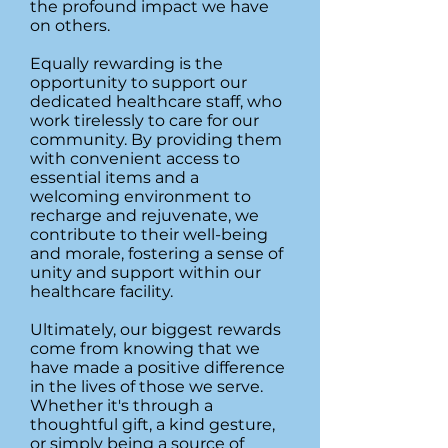
the profound impact we have
on others.
Equally rewarding is the
opportunity to support our
dedicated healthcare staff, who
work tirelessly to care for our
community. By providing them
with convenient access to
essential items and a
welcoming environment to
recharge and rejuvenate, we
contribute to their well-being
and morale, fostering a sense of
unity and support within our
healthcare facility.
Ultimately, our biggest rewards
come from knowing that we
have made a positive difference
in the lives of those we serve.
Whether it's through a
thoughtful gift, a kind gesture,
or simply being a source of