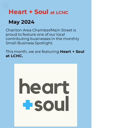
Heart + Soul
at LCHC
May 2024
Chariton Area Chamber/Main Street is
proud to feature one of our local
contributing businesses in the monthly
Small Business Spotlight.
This month, we are featuring
Heart + Soul
at LCHC.