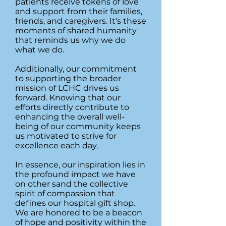
patients receive tokens of love
and support from their families,
friends, and caregivers. It's these
moments of shared humanity
that reminds us why we do
what we do.
Additionally, our commitment
to supporting the broader
mission of LCHC drives us
forward. Knowing that our
efforts directly contribute to
enhancing the overall well-
being of our community keeps
us motivated to strive for
excellence each day.
In essence, our inspiration lies in
the profound impact we have
on other sand the collective
spirit of compassion that
defines our hospital gift shop.
We are honored to be a beacon
of hope and positivity within the