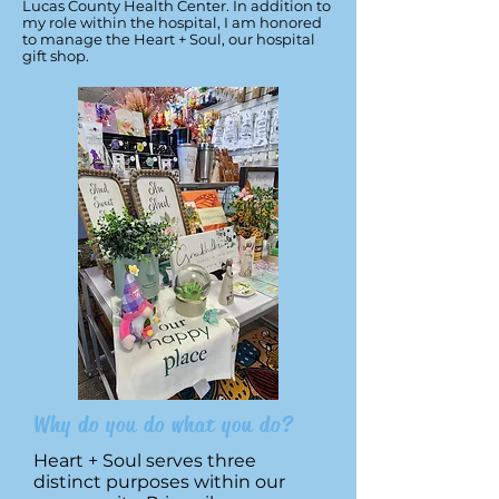
Lucas County Health Center. In addition to
my role within the hospital, I am honored
to manage the Heart + Soul, our hospital
gift shop.
Why do you do what you do?
Heart + Soul serves three
distinct purposes within our