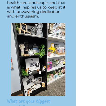
healthcare landscape, and that
is what inspires us to keep at it
with unwavering dedication
and enthusiasm.
What are your biggest