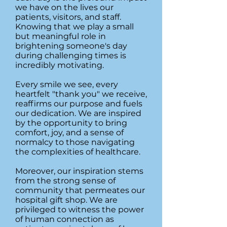
we have on the lives our
patients, visitors, and staff.
Knowing that we play a small
but meaningful role in
brightening someone's day
during challenging times is
incredibly motivating.
Every smile we see, every
heartfelt "thank you" we receive,
reaffirms our purpose and fuels
our dedication. We are inspired
by the opportunity to bring
comfort, joy, and a sense of
normalcy to those navigating
the complexities of healthcare.
Moreover, our inspiration stems
from the strong sense of
community that permeates our
hospital gift shop. We are
privileged to witness the power
of human connection as